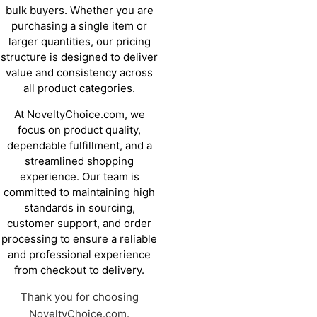
bulk buyers. Whether you are
purchasing a single item or
larger quantities, our pricing
structure is designed to deliver
value and consistency across
all product categories.
At NoveltyChoice.com, we
focus on product quality,
dependable fulfillment, and a
streamlined shopping
experience. Our team is
committed to maintaining high
standards in sourcing,
customer support, and order
processing to ensure a reliable
and professional experience
from checkout to delivery.
Thank you for choosing
NoveltyChoice.com.