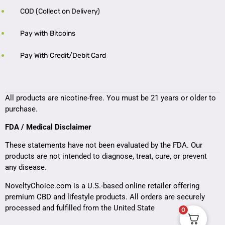
COD (Collect on Delivery)
Pay with Bitcoins
Pay With Credit/Debit Card
All products are nicotine-free. You must be 21 years or older to
purchase.
FDA / Medical Disclaimer
These statements have not been evaluated by the FDA. Our
products are not intended to diagnose, treat, cure, or prevent
any disease.
NoveltyChoice.com is a U.S.-based online retailer offering
premium CBD and lifestyle products. All orders are securely
processed and fulfilled from the United State
0