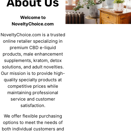
About Us
Welcome to
NoveltyChoice.com
NoveltyChoice.com is a trusted
online retailer specializing in
premium CBD e-liquid
products, male enhancement
supplements, kratom, detox
solutions, and adult novelties.
Our mission is to provide high-
quality specialty products at
competitive prices while
maintaining professional
service and customer
satisfaction.
We offer flexible purchasing
options to meet the needs of
both individual customers and