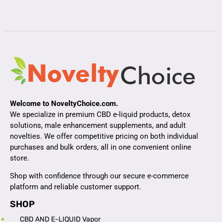
Welcome to NoveltyChoice.com.
We specialize in premium CBD e-liquid products, detox
solutions, male enhancement supplements, and adult
novelties. We offer competitive pricing on both individual
purchases and bulk orders, all in one convenient online
store.
Shop with confidence through our secure e-commerce
platform and reliable customer support.
SHOP
CBD AND E-LIQUID Vapor