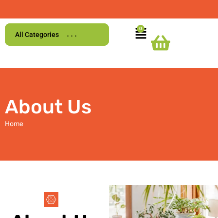
All Categories
About Us
Home