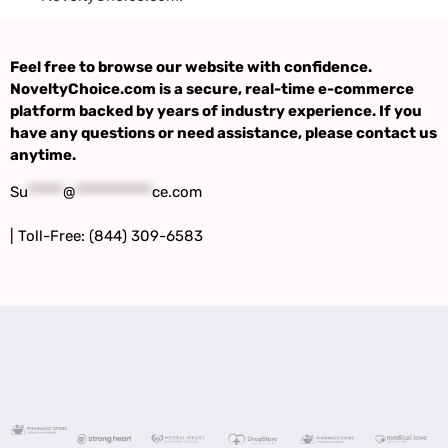
Feel free to browse our website with confidence.
NoveltyChoice.com is a secure, real-time e-commerce
platform backed by years of industry experience. If you
have any questions or need assistance, please contact us
anytime.
Su
*****
@
***********
ce.com
| Toll-Free: (844) 309-6583