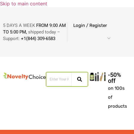
Skip to main content
5 DAYS A WEEK
FROM 9:00 AM
Login / Register
TO 5:00 PM,
shipped today –
Support:
+1(844) 309-6583
-50%
off
on 100s
of
products