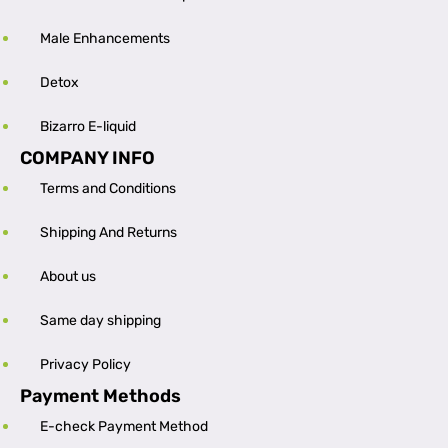
Male Enhancements
Detox
Bizarro E-liquid
COMPANY INFO
Terms and Conditions
Shipping And Returns
About us
Same day shipping
Privacy Policy
Payment Methods
E-check Payment Method